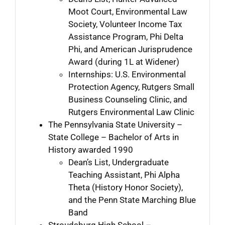
Moot Court, Environmental Law
Society, Volunteer Income Tax
Assistance Program, Phi Delta
Phi, and American Jurisprudence
Award (during 1L at Widener)
Internships: U.S. Environmental
Protection Agency, Rutgers Small
Business Counseling Clinic, and
Rutgers Environmental Law Clinic
The Pennsylvania State University –
State College – Bachelor of Arts in
History awarded 1990
Dean’s List, Undergraduate
Teaching Assistant, Phi Alpha
Theta (History Honor Society),
and the Penn State Marching Blue
Band
Stroudsburg High School –