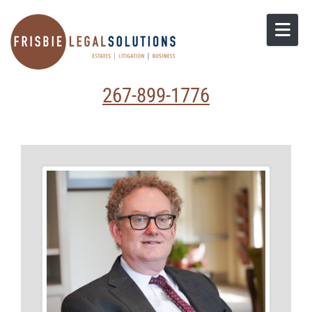
Skip to content
267-899-1776