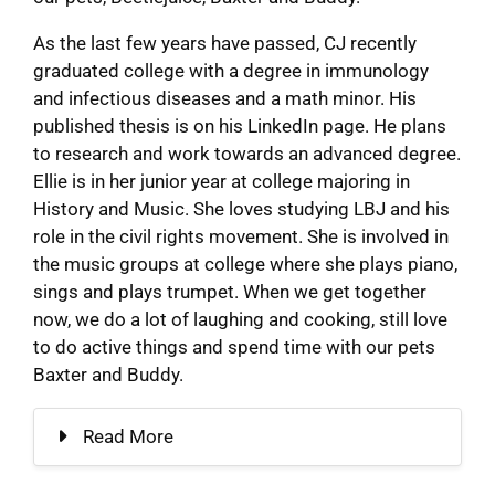
As the last few years have passed, CJ recently
graduated college with a degree in immunology
and infectious diseases and a math minor. His
published thesis is on his LinkedIn page. He plans
to research and work towards an advanced degree.
Ellie is in her junior year at college majoring in
History and Music. She loves studying LBJ and his
role in the civil rights movement. She is involved in
the music groups at college where she plays piano,
sings and plays trumpet. When we get together
now, we do a lot of laughing and cooking, still love
to do active things and spend time with our pets
Baxter and Buddy.
Read More