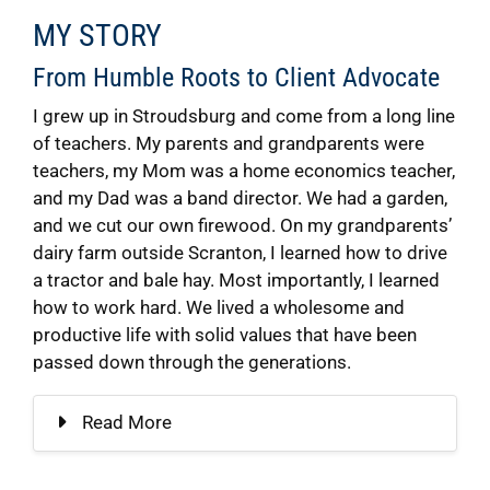
MY STORY
From Humble Roots to Client Advocate
I grew up in Stroudsburg and come from a long line
of teachers. My parents and grandparents were
teachers, my Mom was a home economics teacher,
and my Dad was a band director. We had a garden,
and we cut our own firewood. On my grandparents’
dairy farm outside Scranton, I learned how to drive
a tractor and bale hay. Most importantly, I learned
how to work hard. We lived a wholesome and
productive life with solid values that have been
passed down through the generations.
Read More