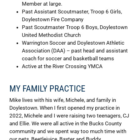
Member at large.
Past Assistant Scoutmaster, Troop 6 Girls,
Doylestown Fire Company
Past Scoutmaster Troop 6 Boys, Doylestown
United Methodist Church
Warrington Soccer and Doylestown Athletic
Association (DAA) – past head and assistant
coach for soccer and basketball teams
Active at the River Crossing YMCA
MY FAMILY PRACTICE
Mike lives with his wife, Michele, and family in
Doylestown. When I first opened my practice in
2022, Michele and I were raising two teenagers, CJ
and Ellie. We were all active in the Bucks County
community and we spent way too much time with
our pets, Beetlejuice, Baxter and Buddy.