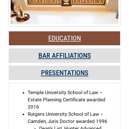
EDUCATION
BAR AFFILIATIONS
PRESENTATIONS
Temple University School of Law –
Estate Planning Certificate awarded
2016
Rutgers University School of Law –
Camden, Juris Doctor awarded 1996
Dean’s List, Hunter Advanced