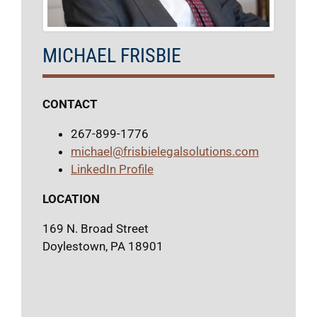
MICHAEL FRISBIE
CONTACT
267-899-1776
michael@frisbielegalsolutions.com
LinkedIn Profile
LOCATION
169 N. Broad Street
Doylestown, PA 18901