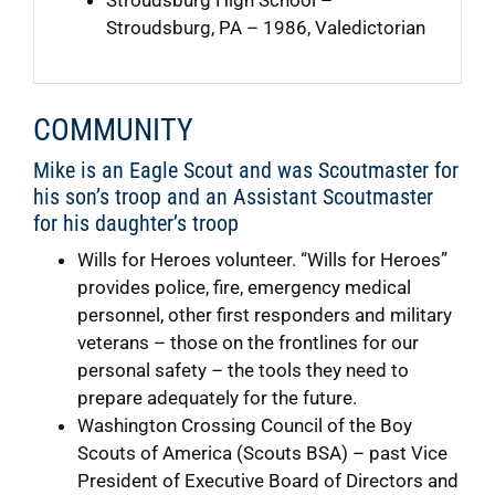
Stroudsburg, PA – 1986, Valedictorian
COMMUNITY
Mike is an Eagle Scout and was Scoutmaster for
his son’s troop and an Assistant Scoutmaster
for his daughter’s troop
Wills for Heroes volunteer. “Wills for Heroes”
provides police, fire, emergency medical
personnel, other first responders and military
veterans – those on the frontlines for our
personal safety – the tools they need to
prepare adequately for the future.
Washington Crossing Council of the Boy
Scouts of America (Scouts BSA) – past Vice
President of Executive Board of Directors and