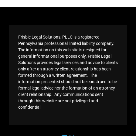
Frisbie Legal Solutions, PLLC is a registered
Pennsylvania professional limited liability company.
The information on this web site is designed for
general informational purposes only. Frisbie Legal
Solutions provides legal services and advice to clients
only after an attorney client relationship has been
formed through a written agreement. The
information presented should not be construed to be
formal legal advice nor the formation of an attorney
client relationship. Any communications sent
through this website are not privileged and
confidential.